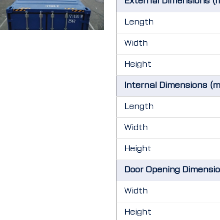
External Dimensions (
Length
Width
Height
Internal Dimensions (
Length
Width
Height
Door Opening Dimensi
Width
Height