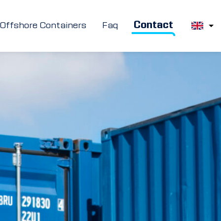
Contact
Offshore Containers
Faq