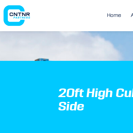
Home
20ft High C
Side