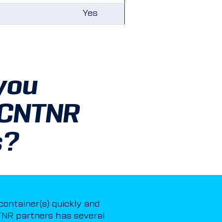
Yes
you
 CNTNR
s?
 container(s) quickly and
NR partners has several