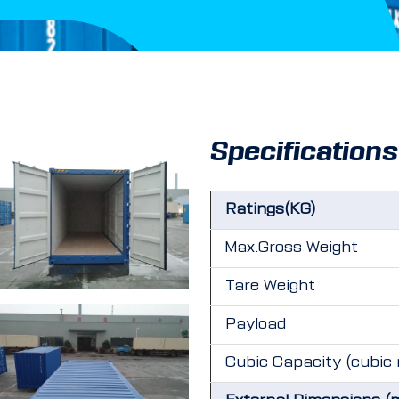
Specifications
Ratings(KG)
Max.Gross Weight
Tare Weight
Payload
Cubic Capacity (cubic