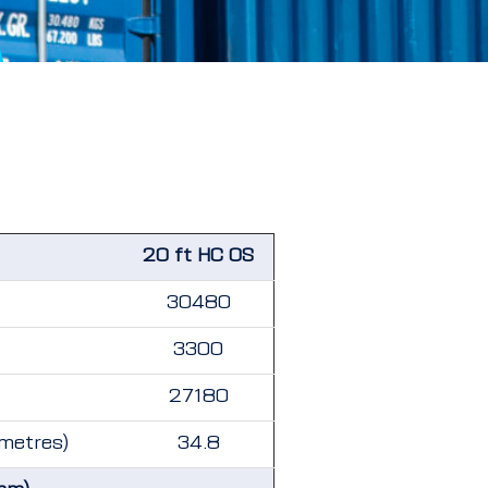
20 ft HC OS
30480
3300
27180
 metres)
34.8