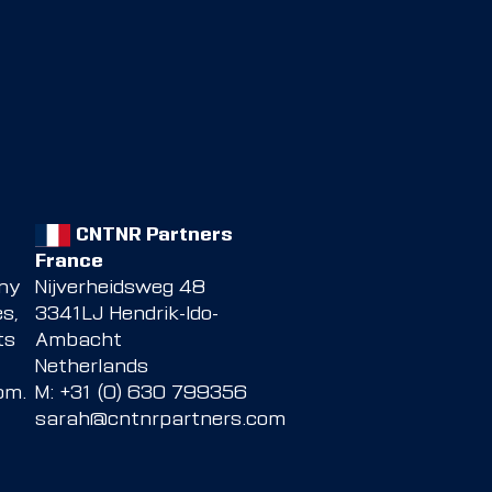
CNTNR Partners
France
any
Nijverheidsweg 48
s,
3341LJ Hendrik-Ido-
ts
Ambacht
Netherlands
com
.
M: +31 (0) 630 799356
sarah@cntnrpartners.com