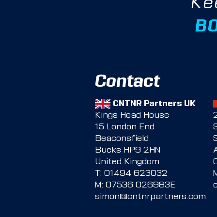
Ke
B
Contact
CNTNR Partners UK
Kings Head House
15 London End
Beaconsfield
Bucks HP9 2HN
United Kingdom
T:
01494 623032
M:
07536 026983E
simon@cntnrpartners.com