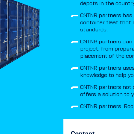
depots in the country
CNTNR partners has 
container fleet that 
standards.
CNTNR partners can t
project: from prepar
placement of the con
CNTNR partners uses 
knowledge to help yo
CNTNR partners not o
offers a solution to
CNTNR partners. Room