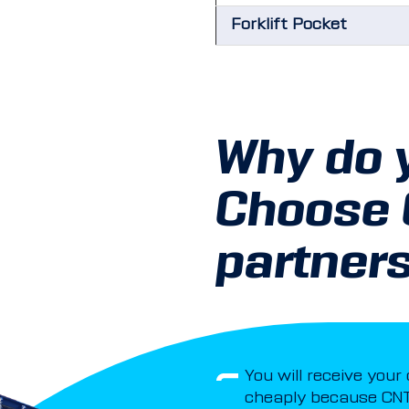
Forklift Pocket
Why do 
Choose
partner
You will receive your
cheaply because CNT