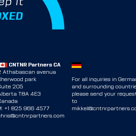
ep it
OXED
CNTNR Partners CA
2 Athabascan avenua
Sherwood park
For all inquiries in Germ
Suite 205
and surrounding countrie
Alberta T8A 4E3
please send your reques
Canada
to
M:
+1 825 966 4577
mikkel@cntnrpartners.
chris@cntnrpartners.com