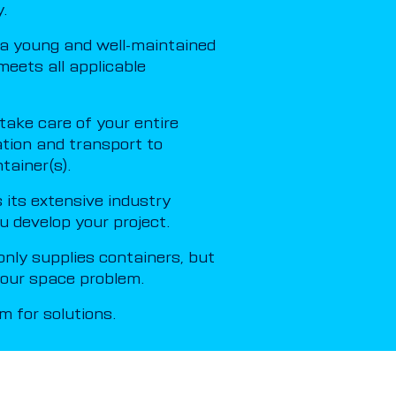
.
a young and well-maintained
meets all applicable
ake care of your entire
ation and transport to
tainer(s).
its extensive industry
u develop your project.
nly supplies containers, but
 your space problem.
 for solutions.