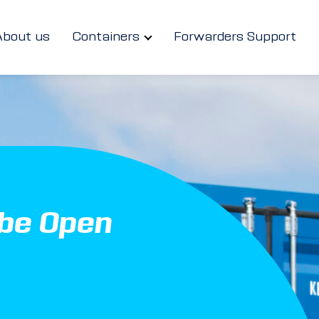
About us
Containers
Forwarders Support
ube Open