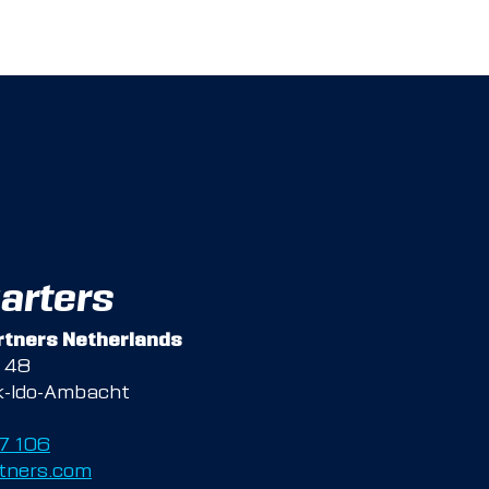
arters
tners Netherlands
g 48
k-Ido-Ambacht
47 106
tners.com