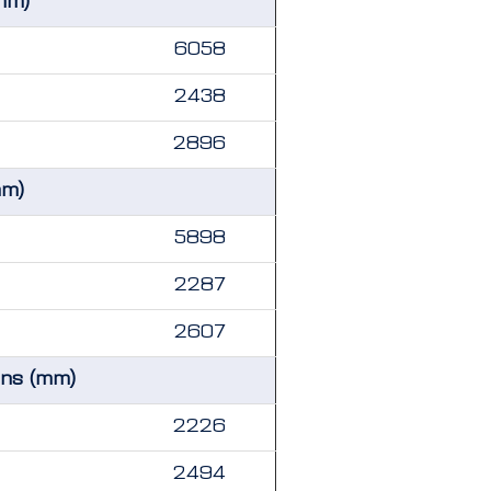
mm)
6058
2438
2896
mm)
5898
2287
2607
ons (mm)
2226
2494