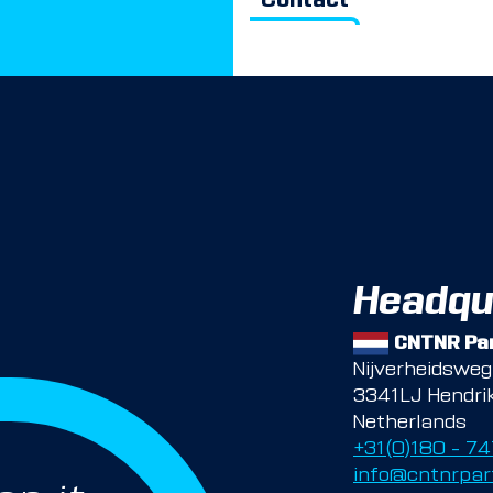
Contact
Headqu
CNTNR Par
Nijverheidswe
3341LJ Hendri
Netherlands
+31(0)180 – 7
info@cntnrpar