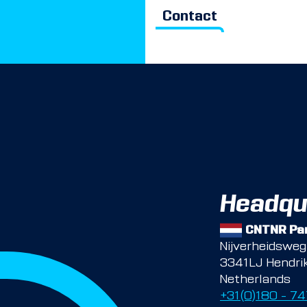
Contact
Headqu
CNTNR Par
Nijverheidswe
3341LJ Hendri
Netherlands
+31(0)180 – 7