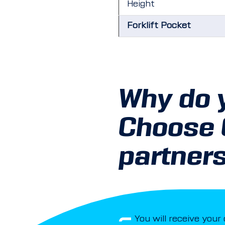
Height
Forklift Pocket
Why do 
Choose
partner
You will receive your