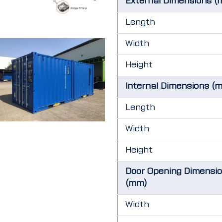
External Dimensions (
Length
Width
Height
Internal Dimensions (
Length
Width
Height
Door Opening Dimensi
(mm)
Width