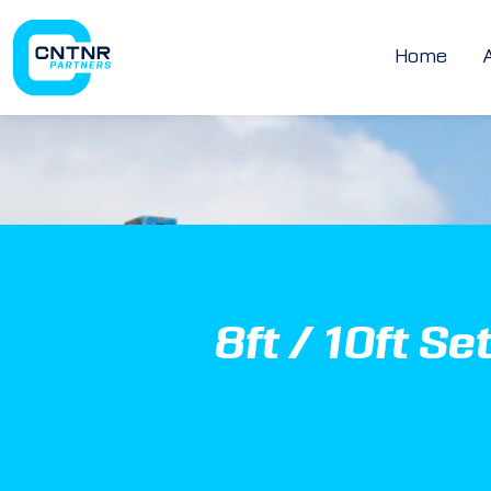
Home
8ft / 10ft Se