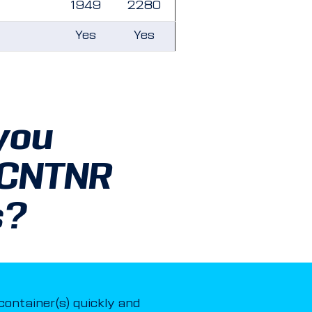
1949
2280
Yes
Yes
you
 CNTNR
s?
 container(s) quickly and