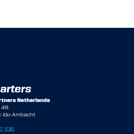
arters
tners Netherlands
g 48
k-Ido-Ambacht
47 106