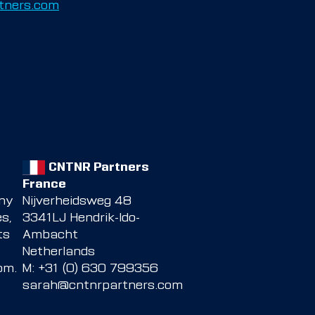
tners.com
CNTNR Partners
France
any
Nijverheidsweg 48
s,
3341LJ Hendrik-Ido-
ts
Ambacht
Netherlands
com
.
M: +31 (0) 630 799356
sarah@cntnrpartners.com