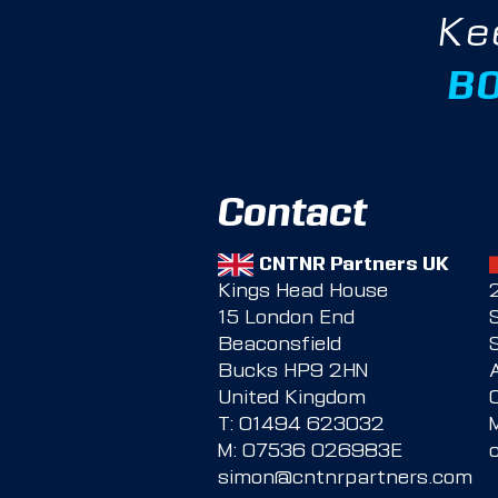
Ke
B
Contact
CNTNR Partners UK
Kings Head House
15 London End
Beaconsfield
Bucks HP9 2HN
United Kingdom
T:
01494 623032
M:
07536 026983E
simon@cntnrpartners.com