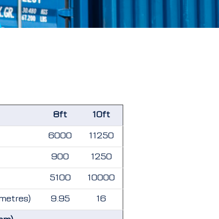
8ft
10ft
6000
11250
900
1250
5100
10000
 metres)
9.95
16