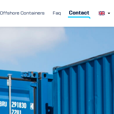
Contact
Offshore Containers
Faq