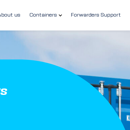
About us
Containers
Forwarders Support
ts