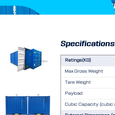
Specifications
Ratings(KG)
Max.Gross Weight
Tare Weight
Payload
Cubic Capacity (cubic