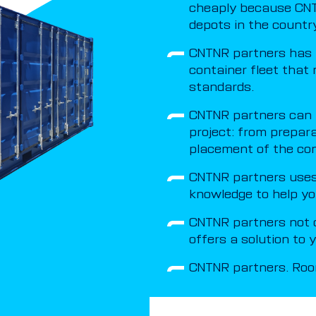
cheaply because CNT
depots in the country
CNTNR partners has 
container fleet that 
standards.
CNTNR partners can t
project: from prepar
placement of the con
CNTNR partners uses 
knowledge to help yo
CNTNR partners not o
offers a solution to
CNTNR partners. Room