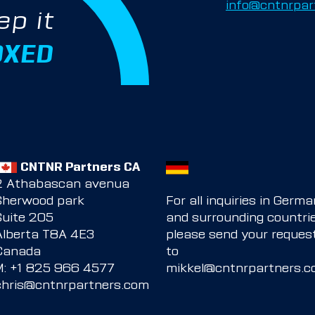
info@cntnrpar
ep it
OXED
CNTNR Partners CA
2 Athabascan avenua
Sherwood park
For all inquiries in Germ
Suite 205
and surrounding countrie
Alberta T8A 4E3
please send your reques
Canada
to
M:
+1 825 966 4577
mikkel@cntnrpartners.
chris@cntnrpartners.com