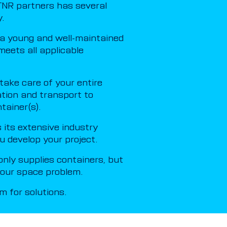
NR partners has several
.
a young and well-maintained
meets all applicable
ake care of your entire
ation and transport to
tainer(s).
its extensive industry
u develop your project.
nly supplies containers, but
 your space problem.
 for solutions.