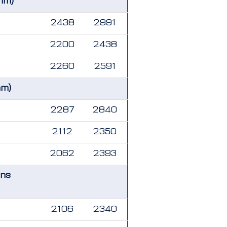
mm)
2438
2991
2200
2438
2260
2591
mm)
2287
2840
2112
2350
2062
2393
ons
2106
2340