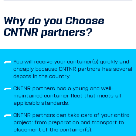
Why do you Choose
CNTNR partners?
You will receive your container(s) quickly and
cheaply because CNTNR partners has several
depots in the country.
CNTNR partners has a young and well-
maintained container fleet that meets all
applicable standards.
CNTNR partners can take care of your entire
project: from preparation and transport to
placement of the container(s).