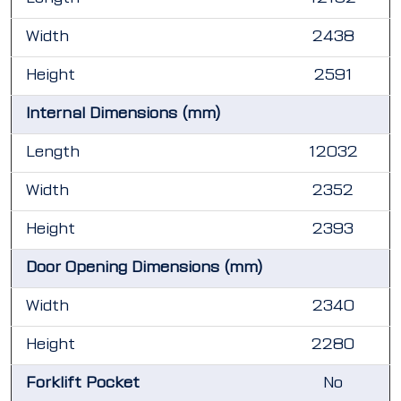
Width
2438
Height
2591
Internal Dimensions (mm)
Length
12032
Width
2352
Height
2393
Door Opening Dimensions (mm)
Width
2340
Height
2280
Forklift Pocket
No