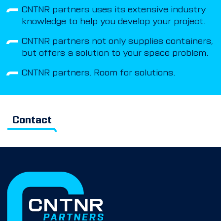
CNTNR partners uses its extensive industry
knowledge to help you develop your project.
CNTNR partners not only supplies containers,
but offers a solution to your space problem.
CNTNR partners. Room for solutions.
Contact