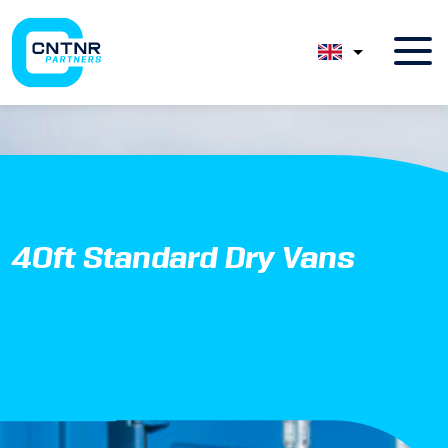
40ft Standard Dry Vans