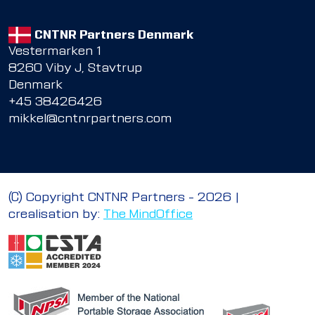
CNTNR Partners Denmark
Vestermarken 1
8260 Viby J, Stavtrup
Denmark
+45 38426426
mikkel@cntnrpartners.com
© Copyright CNTNR Partners – 2026 |
crealisation by:
The MindOffice