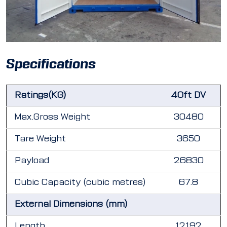
Specifications
Ratings(KG)
40ft DV
Max.Gross Weight
30480
Tare Weight
3650
Payload
26830
Cubic Capacity (cubic metres)
67.8
External Dimensions (mm)
Length
12192