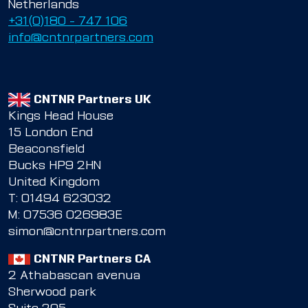
Netherlands
+31(0)180 – 747 106
info@cntnrpartners.com
CNTNR Partners UK
Kings Head House
15 London End
Beaconsfield
Bucks HP9 2HN
United Kingdom
T:
01494 623032
M:
07536 026983E
simon@cntnrpartners.com
CNTNR Partners CA
2 Athabascan avenua
Sherwood park