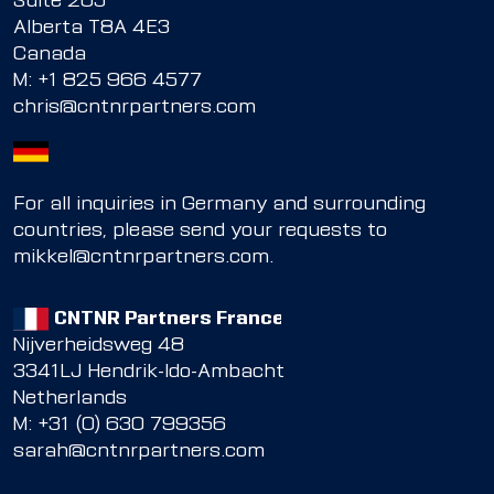
Suite 205
Alberta T8A 4E3
Canada
M:
+1 825 966 4577
chris@cntnrpartners.com
For all inquiries in Germany and surrounding
countries, please send your requests to
mikkel@cntnrpartners.com
.
CNTNR Partners France
Nijverheidsweg 48
3341LJ Hendrik-Ido-Ambacht
Netherlands
M: +31 (0) 630 799356
sarah@cntnrpartners.com