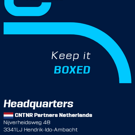
Keep it
BOXED
Headquarters
CNTNR Partners Netherlands
Nijverheidsweg 48
3341LJ Hendrik-Ido-Ambacht