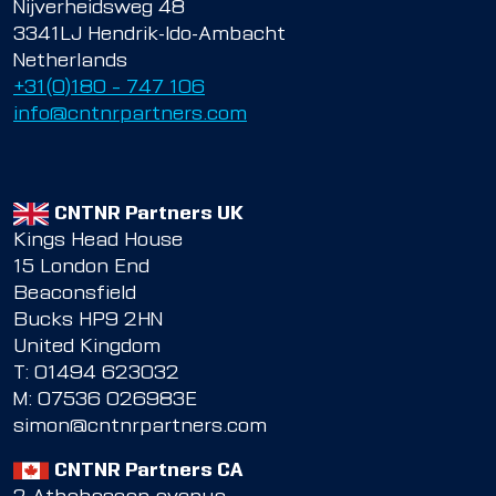
Nijverheidsweg 48
3341LJ Hendrik-Ido-Ambacht
Netherlands
+31(0)180 – 747 106
info@cntnrpartners.com
CNTNR Partners UK
Kings Head House
15 London End
Beaconsfield
Bucks HP9 2HN
United Kingdom
T:
01494 623032
M:
07536 026983E
simon@cntnrpartners.com
CNTNR Partners CA