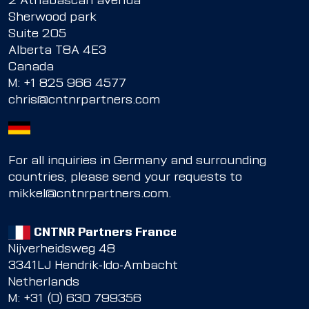
2 Athabascan avenua
Sherwood park
Suite 205
Alberta T8A 4E3
Canada
M:
+1 825 966 4577
chris@cntnrpartners.com
For all inquiries in Germany and surrounding
countries, please send your requests to
mikkel@cntnrpartners.com
.
CNTNR Partners France
Nijverheidsweg 48
3341LJ Hendrik-Ido-Ambacht
Netherlands
M: +31 (0) 630 799356