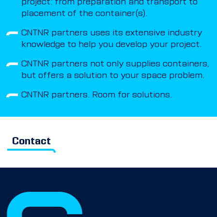
project: from preparation and transport to
placement of the container(s).
CNTNR partners uses its extensive industry
knowledge to help you develop your project.
CNTNR partners not only supplies containers,
but offers a solution to your space problem.
CNTNR partners. Room for solutions.
Contact