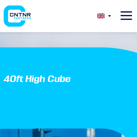
40ft High Cube