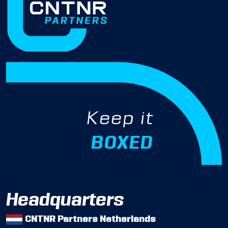
Keep it
BOXED
Headquarters
CNTNR Partners Netherlands