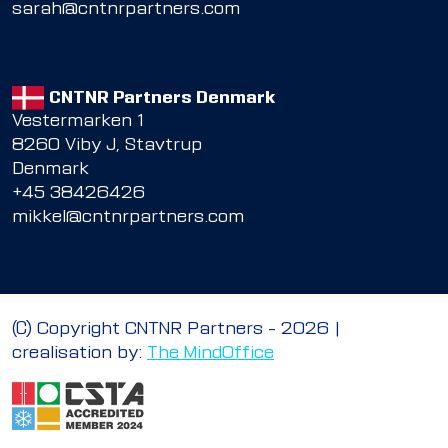
sarah@cntnrpartners.com
CNTNR Partners Denmark
Vestermarken 1
8260 Viby J, Stavtrup
Denmark
+45 38426426
mikkel@cntnrpartners.com
© Copyright CNTNR Partners – 2026 |
crealisation by:
The MindOffice