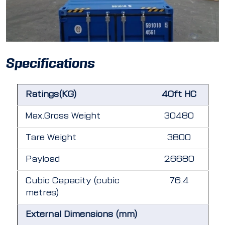
Specifications
Ratings(KG)
40ft HC
Max.Gross Weight
30480
Tare Weight
3800
Payload
26680
Cubic Capacity (cubic
76.4
metres)
External Dimensions (mm)