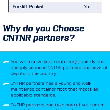
Forklift Pocket
Yes
Why do you Choose
CNTNR partners?
You will receive your container(s) quickly and
cheaply because CNTNR partners has several
depots in the country.
CNTNR partners has a young and well-
maintained container fleet that meets all
applicable standards.
CNTNR partners can take care of your entire