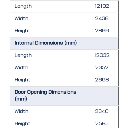
Length
12192
Width
2438
Height
2896
Internal Dimensions (mm)
Length
12032
Width
2352
Height
2698
Door Opening Dimensions
(mm)
Width
2340
Height
2585