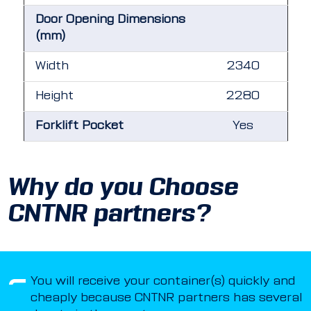
Door Opening Dimensions
(mm)
Width
2340
Height
2280
Forklift Pocket
Yes
Why do you Choose
CNTNR partners?
You will receive your container(s) quickly and
cheaply because CNTNR partners has several