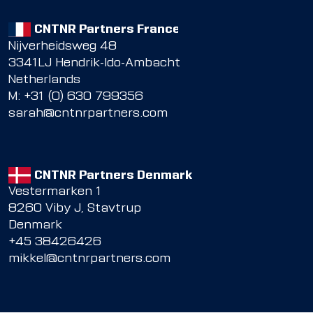
CNTNR Partners France
Nijverheidsweg 48
3341LJ Hendrik-Ido-Ambacht
Netherlands
M: +31 (0) 630 799356
sarah@cntnrpartners.com
CNTNR Partners Denmark
Vestermarken 1
8260 Viby J, Stavtrup
Denmark
+45 38426426
mikkel@cntnrpartners.com