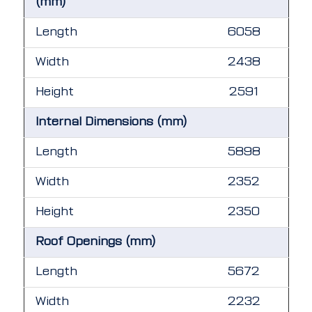
(mm)
Length
6058
Width
2438
Height
2591
Internal Dimensions (mm)
Length
5898
Width
2352
Height
2350
Roof Openings (mm)
Length
5672
Width
2232