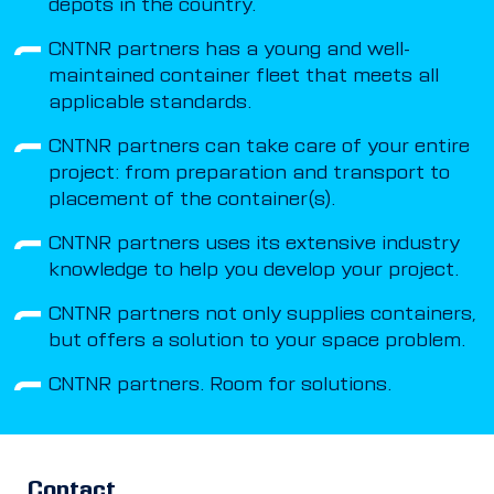
depots in the country.
CNTNR partners has a young and well-
maintained container fleet that meets all
applicable standards.
CNTNR partners can take care of your entire
project: from preparation and transport to
placement of the container(s).
CNTNR partners uses its extensive industry
knowledge to help you develop your project.
CNTNR partners not only supplies containers,
but offers a solution to your space problem.
CNTNR partners. Room for solutions.
Contact