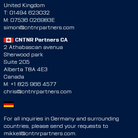
United Kingdom
T:
01494 623032
M:
07536 026983E
simon@cntnrpartners.com
CNTNR Partners CA
2 Athabascan avenua
Sherwood park
Suite 205
Alberta T8A 4E3
Canada
M:
+1 825 966 4577
chris@cntnrpartners.com
For all inquiries in Germany and surrounding
countries, please send your requests to
mikkel@cntnrpartners.com
.