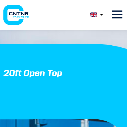
20ft Open Top