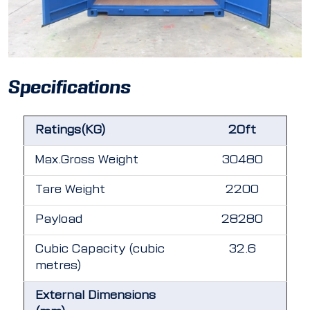
Specifications
Ratings(KG)
20ft
Max.Gross Weight
30480
Tare Weight
2200
Payload
28280
Cubic Capacity (cubic
32.6
metres)
External Dimensions