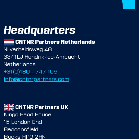
Headquarters
CNTNR Partners Netherlands
Nijverheidsweg 48
3341LJ Hendrik-Ido-Ambacht
Netherlands
+31(0)180 – 747 106
info@cntnrpartners.com
CNTNR Partners UK
Kings Head House
15 London End
Beaconsfield
Bucks HP9 2HN