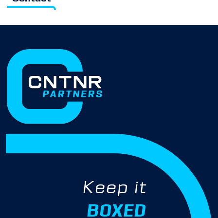
Keep it
BOXED