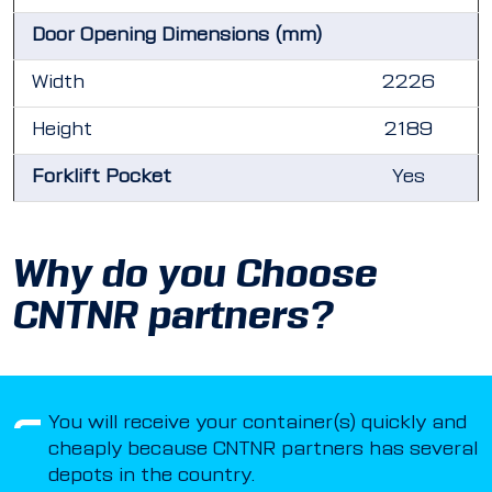
Door Opening Dimensions (mm)
Width
2226
Height
2189
Forklift Pocket
Yes
Why do you Choose
CNTNR partners?
You will receive your container(s) quickly and
cheaply because CNTNR partners has several
depots in the country.