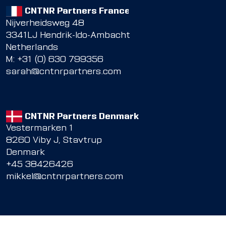
CNTNR Partners France
Nijverheidsweg 48
3341LJ Hendrik-Ido-Ambacht
Netherlands
M: +31 (0) 630 799356
sarah@cntnrpartners.com
CNTNR Partners Denmark
Vestermarken 1
8260 Viby J, Stavtrup
Denmark
+45 38426426
mikkel@cntnrpartners.com