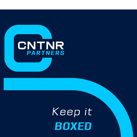
Keep it
BOXED