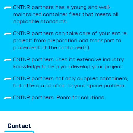
CNTNR partners has a young and well-
maintained container fleet that meets all
applicable standards.
CNTNR partners can take care of your entire
project: from preparation and transport to
placement of the container(s).
CNTNR partners uses its extensive industry
knowledge to help you develop your project.
CNTNR partners not only supplies containers,
but offers a solution to your space problem.
CNTNR partners. Room for solutions.
Contact