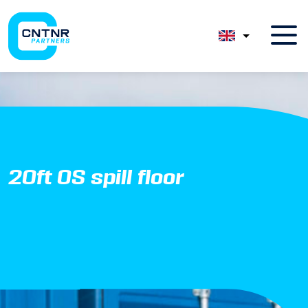
20ft OS spill floor