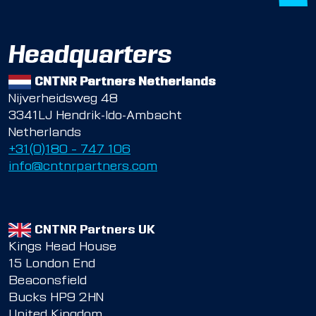
Headquarters
CNTNR Partners Netherlands
Nijverheidsweg 48
3341LJ Hendrik-Ido-Ambacht
Netherlands
+31(0)180 – 747 106
info@cntnrpartners.com
CNTNR Partners UK
Kings Head House
15 London End
Beaconsfield
Bucks HP9 2HN
United Kingdom