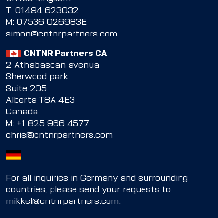
T:
01494 623032
M:
07536 026983E
simon@cntnrpartners.com
CNTNR Partners CA
2 Athabascan avenua
Sherwood park
Suite 205
Alberta T8A 4E3
Canada
M:
+1 825 966 4577
chris@cntnrpartners.com
For all inquiries in Germany and surrounding
countries, please send your requests to
mikkel@cntnrpartners.com
.