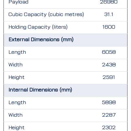
Payload
26980
Cubic Capacity (cubic metres)
31.1
Holding Capacity (liters)
1600
External Dimensions (mm)
Length
6058
Width
2438
Height
2591
Internal Dimensions (mm)
Length
5898
Width
2287
Height
2302