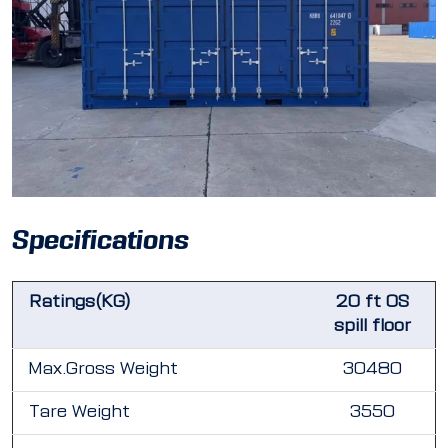
Specifications
Ratings(KG)
20 ft OS
spill floor
Max.Gross Weight
30480
Tare Weight
3550