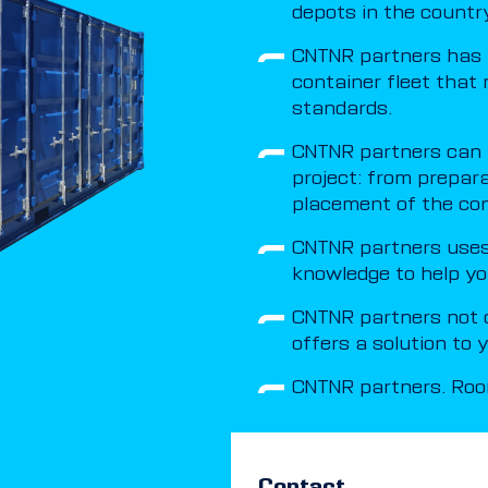
depots in the country
CNTNR partners has 
container fleet that 
standards.
CNTNR partners can t
project: from prepar
placement of the con
CNTNR partners uses 
knowledge to help yo
CNTNR partners not o
offers a solution to
CNTNR partners. Room