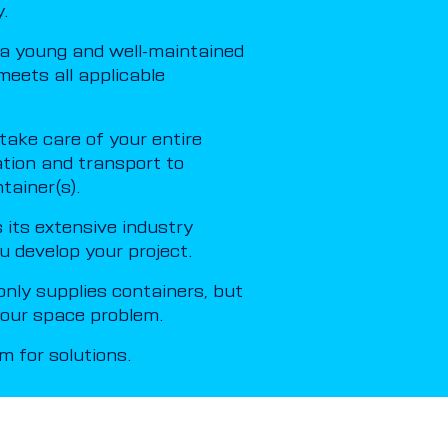
.
a young and well-maintained
meets all applicable
ake care of your entire
ation and transport to
tainer(s).
its extensive industry
u develop your project.
nly supplies containers, but
 your space problem.
 for solutions.