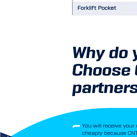
Forklift Pocket
Why do 
Choose
partner
You will receive your
cheaply because CNT