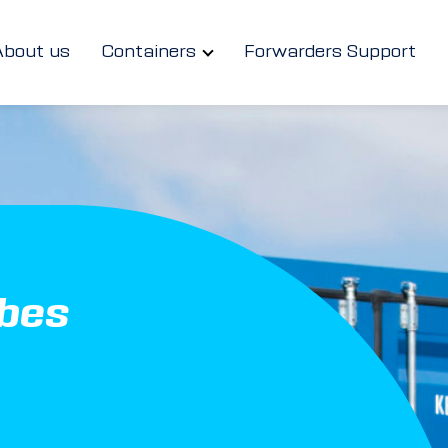
About us
Containers
Forwarders Support
ubes