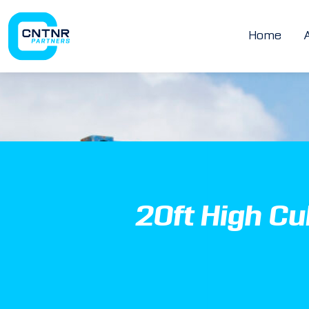
Home
20ft High C