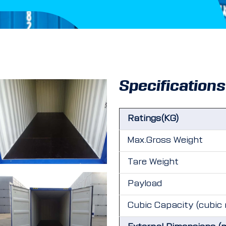
Specifications
Ratings(KG)
Max.Gross Weight
Tare Weight
Payload
Cubic Capacity (cubic