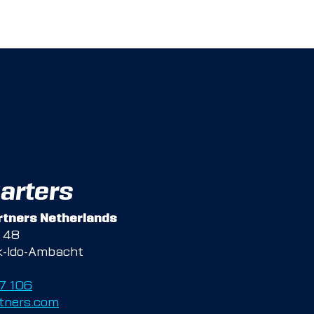
arters
tners Netherlands
g 48
k-Ido-Ambacht
47 106
tners.com