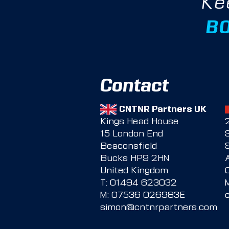
Ke
B
Contact
CNTNR Partners UK
Kings Head House
15 London End
Beaconsfield
Bucks HP9 2HN
United Kingdom
T:
01494 623032
M:
07536 026983E
simon@cntnrpartners.com