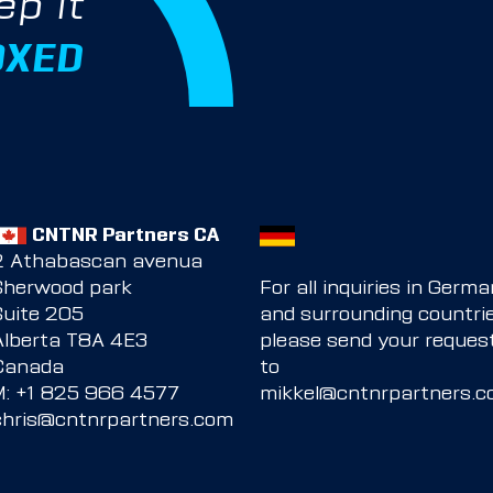
ep it
OXED
CNTNR Partners CA
2 Athabascan avenua
Sherwood park
For all inquiries in Germ
Suite 205
and surrounding countrie
Alberta T8A 4E3
please send your reques
Canada
to
M:
+1 825 966 4577
mikkel@cntnrpartners.
chris@cntnrpartners.com