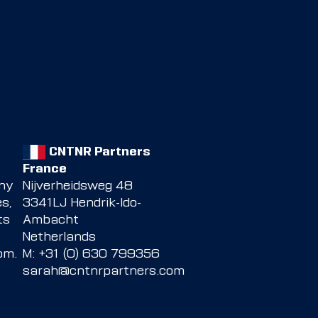
CNTNR Partners
France
any
Nijverheidsweg 48
s,
3341LJ Hendrik-Ido-
ts
Ambacht
Netherlands
com
.
M: +31 (0) 630 799356
sarah@cntnrpartners.com