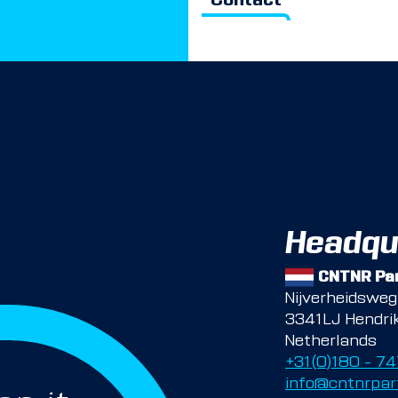
Contact
Headqu
CNTNR Par
Nijverheidswe
3341LJ Hendri
Netherlands
+31(0)180 – 7
info@cntnrpar