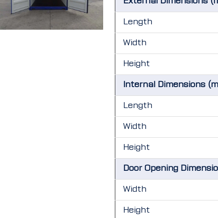
External Dimensions (
Length
Width
Height
Internal Dimensions (
Length
Width
Height
Door Opening Dimensi
Width
Height