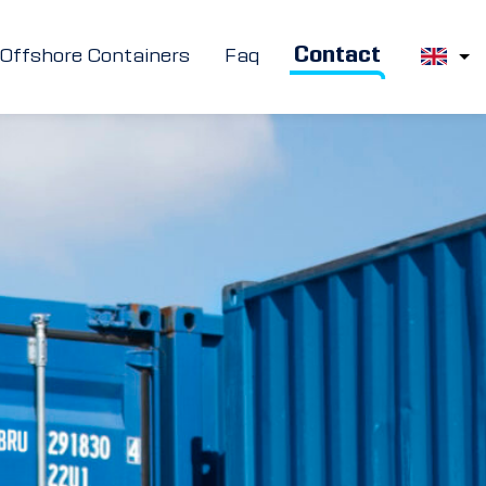
Contact
Offshore Containers
Faq