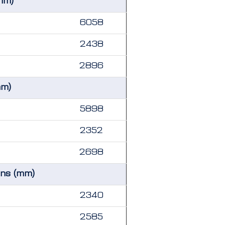
mm)
6058
2438
2896
mm)
5898
2352
2698
ons (mm)
2340
2585