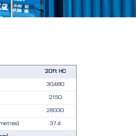
20ft HC
30480
2150
28330
 metres)
37.4