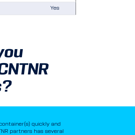
Yes
you
 CNTNR
s?
 container(s) quickly and
NR partners has several