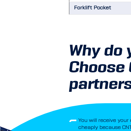
Forklift Pocket
Why do 
Choose
partner
You will receive your
cheaply because CNT