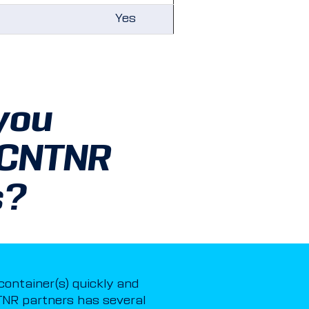
Yes
you
 CNTNR
s?
 container(s) quickly and
NR partners has several