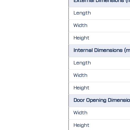
External Dimensions (
Length
Width
Height
Internal Dimensions (
Length
Width
Height
Door Opening Dimensi
Width
Height