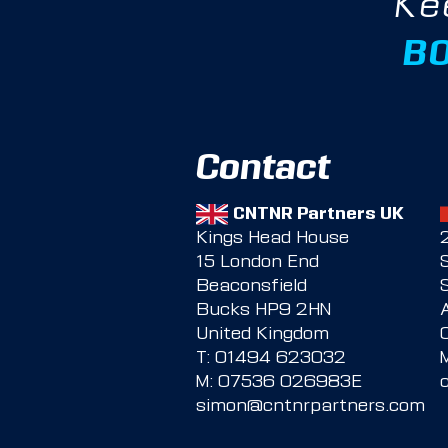
Ke
B
Contact
CNTNR Partners UK
Kings Head House
15 London End
Beaconsfield
Bucks HP9 2HN
United Kingdom
T:
01494 623032
M:
07536 026983E
simon@cntnrpartners.com