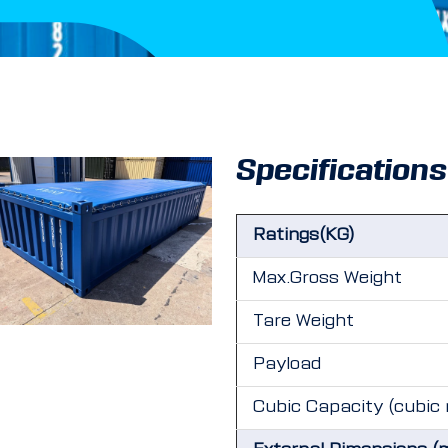
Specifications
Ratings(KG)
Max.Gross Weight
Tare Weight
Payload
Cubic Capacity (cubic