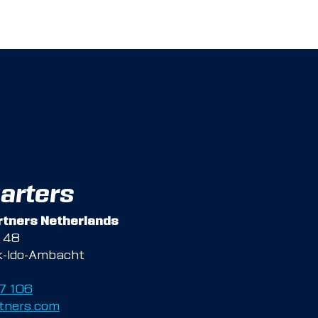
arters
tners Netherlands
g 48
k-Ido-Ambacht
47 106
tners.com