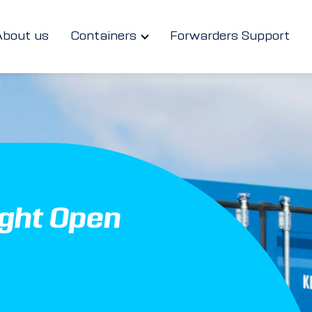
About us
Containers
Forwarders Support
ight Open