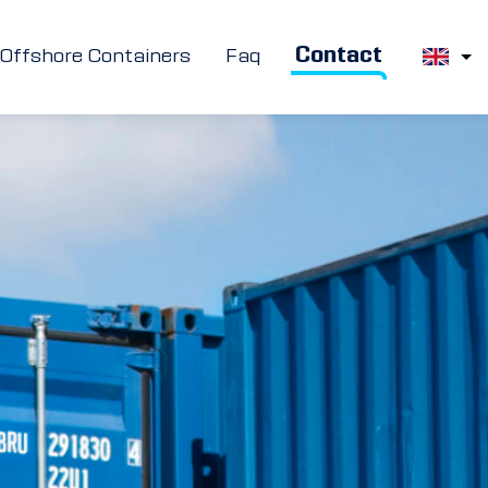
Contact
Offshore Containers
Faq