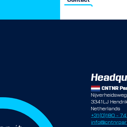
Contact
Headqu
CNTNR Par
Nijverheidswe
3341LJ Hendri
Netherlands
+31(0)180 – 7
info@cntnrpar