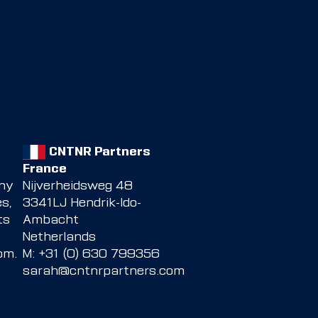
CNTNR Partners
France
any
Nijverheidsweg 48
s,
3341LJ Hendrik-Ido-
ts
Ambacht
Netherlands
com
.
M: +31 (0) 630 799356
sarah@cntnrpartners.com