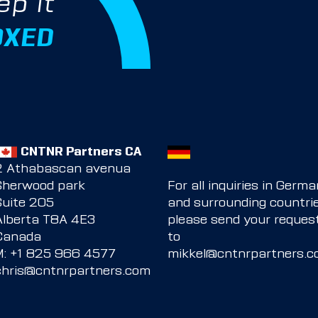
ep it
OXED
CNTNR Partners CA
2 Athabascan avenua
Sherwood park
For all inquiries in Germ
Suite 205
and surrounding countrie
Alberta T8A 4E3
please send your reques
Canada
to
M:
+1 825 966 4577
mikkel@cntnrpartners.
chris@cntnrpartners.com