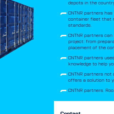
depots in the country
CNTNR partners has 
container fleet that 
standards.
CNTNR partners can t
project: from prepar
placement of the con
CNTNR partners uses 
knowledge to help yo
CNTNR partners not o
offers a solution to
CNTNR partners. Room