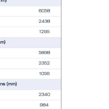
mm)
6058
2438
1295
mm)
5898
2352
1056
ons (mm)
2340
984