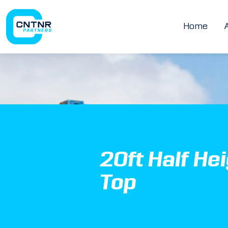
Home
20ft Half He
Top