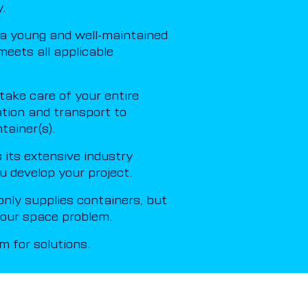
.
a young and well-maintained
meets all applicable
ake care of your entire
ation and transport to
tainer(s).
its extensive industry
u develop your project.
nly supplies containers, but
 your space problem.
 for solutions.