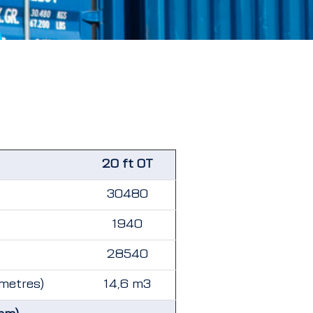
20 ft OT
30480
1940
28540
 metres)
14,6 m3