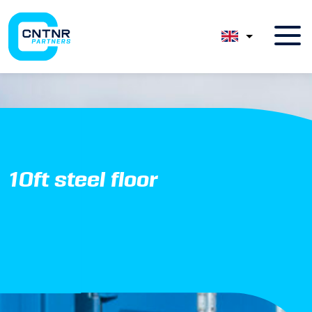
10ft steel floor