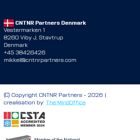
CNTNR Partners Denmark
Vestermarken 1
8260 Viby J, Stavtrup
Denmark
+45 38426426
mikkel@cntnrpartners.com
© Copyright CNTNR Partners – 2026 |
crealisation by:
The MindOffice