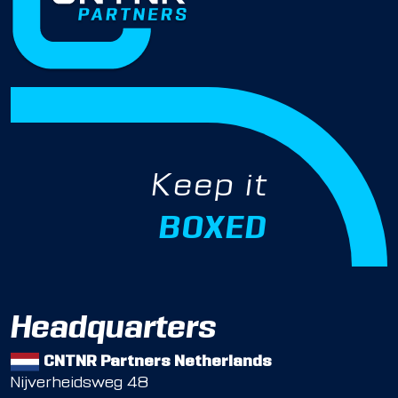
Keep it
BOXED
Headquarters
CNTNR Partners Netherlands
Nijverheidsweg 48