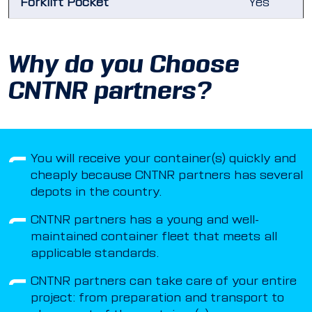
Forklift Pocket
Yes
Why do you Choose
CNTNR partners?
You will receive your container(s) quickly and
cheaply because CNTNR partners has several
depots in the country.
CNTNR partners has a young and well-
maintained container fleet that meets all
applicable standards.
CNTNR partners can take care of your entire
project: from preparation and transport to