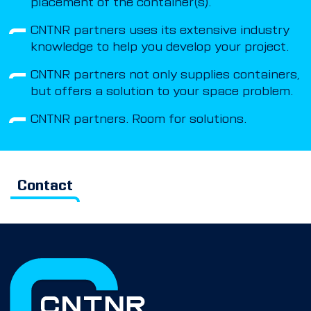
placement of the container(s).
CNTNR partners uses its extensive industry
knowledge to help you develop your project.
CNTNR partners not only supplies containers,
but offers a solution to your space problem.
CNTNR partners. Room for solutions.
Contact