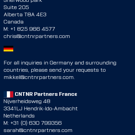
Sherwood park
Suite 205
Alberta T8A 4E3
Canada
M:
+1 825 966 4577
chris@cntnrpartners.com
For all inquiries in Germany and surrounding
countries, please send your requests to
mikkel@cntnrpartners.com
.
CNTNR Partners France
Nijverheidsweg 48
3341LJ Hendrik-Ido-Ambacht
Netherlands
M: +31 (0) 630 799356
sarah@cntnrpartners.com