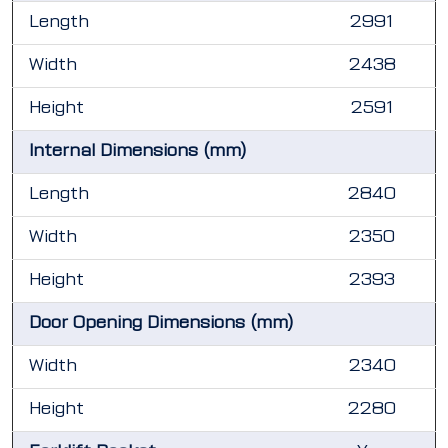
Length
2991
Width
2438
Height
2591
Internal Dimensions (mm)
Length
2840
Width
2350
Height
2393
Door Opening Dimensions (mm)
Width
2340
Height
2280